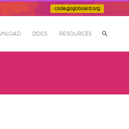
code.gogoboard.org
WNLOAD
DOCS
RESOURCES