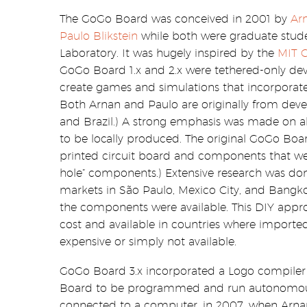
The GoGo Board was conceived in 2001 by
Arn
Paulo Blikstein
while both were graduate stud
Laboratory. It was hugely inspired by the
MIT C
GoGo Board 1.x and 2.x were tethered-only devi
create games and simulations that incorporate
Both Arnan and Paulo are originally from deve
and Brazil.) A strong emphasis was made on 
to be locally produced. The original GoGo Boa
printed circuit board and components that wer
hole” components.) Extensive research was done
markets in São Paulo, Mexico City, and Bangko
the components were available. This DIY app
cost and available in countries where importe
expensive or simply not available.
GoGo Board 3.x incorporated a Logo compiler
Board to be programmed and run autonomous
connected to a computer. in 2007, when Arnan