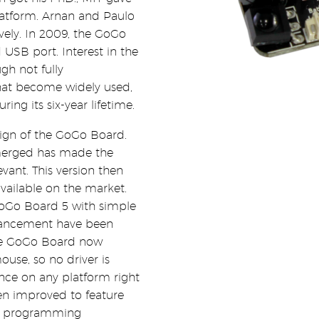
atform. Arnan and Paulo
vely. In 2009, the GoGo
 USB port. Interest in the
gh not fully
that become widely used,
ng its six-year lifetime.
esign of the GoGo Board.
merged has made the
vant. This version then
available on the market.
GoGo Board 5 with simple
dvancement have been
 the GoGo Board now
ouse, so no driver is
ence on any platform right
en improved to feature
al programming