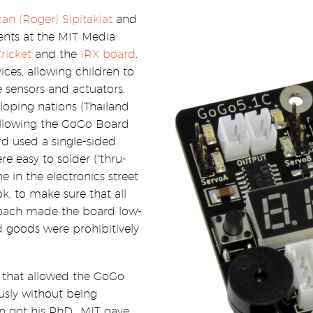
an (Roger) Sipitakiat
and
ents at the MIT Media
ricket
and the
IRX board
.
ces, allowing children to
 sensors and actuators.
loping nations (Thailand
allowing the GoGo Board
rd used a single-sided
e easy to solder (“thru-
 in the electronics street
k, to make sure that all
roach made the board low-
d goods were prohibitively
 that allowed the GoGo
ly without being
 got his PhD., MIT gave