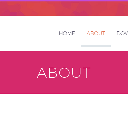
HOME
ABOUT
DO
ABOUT