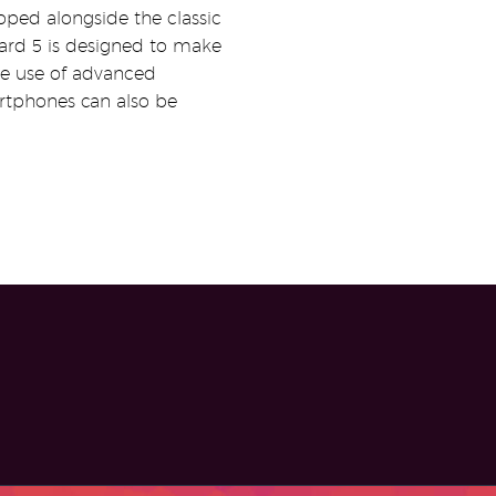
oped alongside the classic
rd 5 is designed to make
the use of advanced
artphones can also be