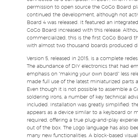
permission to open source the GoGo Board pl
continued the development, although not acti
Board 4 was released. It featured an integrated
GoGo Board increased with this release. Althou
commercialized, this is the first GoGo Board 
with almost two thousand boards produced duri
Version 5, released in 2015, is a complete red
The abundance of DIY electronics that had e
emphasis on “making your own board” less rele
made full use of the latest miniaturized parts 
Even though it is not possible to assemble a 
soldering irons, a number of key technical a
included. Installation was greatly simplified:
appears as a device similar to a keyboard or m
required, offering a true plug-and-play experi
out of the box. The Logo language has also be
many new functionalities. A block-based visu