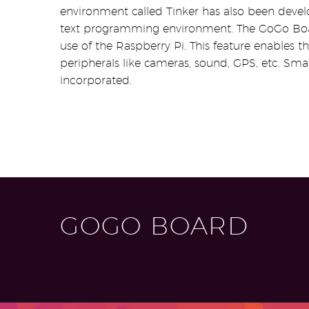
environment called Tinker has also been devel
text programming environment. The GoGo Boa
use of the Raspberry Pi. This feature enables 
peripherals like cameras, sound, GPS, etc. Sm
incorporated.
GOGO BOARD